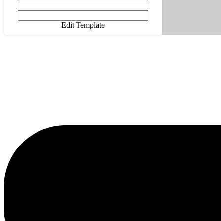
Edit Template