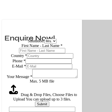
Enquire Now!
Salutation:
First Name - Last Name
*
Country
*
Phone
*
E-Mail
*
Your Message
*
Max. 5 MB file
Drag & Drop Files,
Choose Files to
Upload
You can upload up to 3 files.
Submit