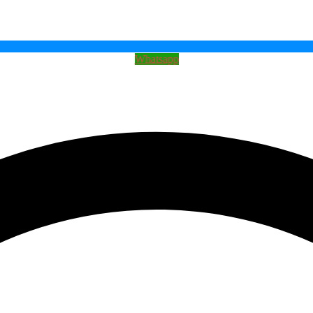
Whatsapp