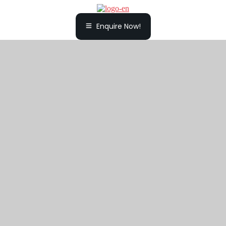
Enquire Now!