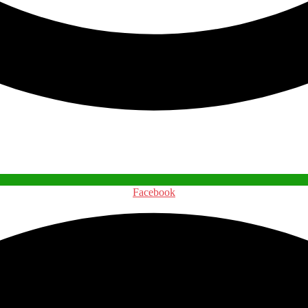
Facebook